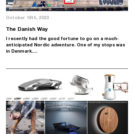
October 18th, 2023
The Danish Way
I recently had the good fortune to go on a much-
anticipated Nordic adventure. One of my stops was
in Denmark….