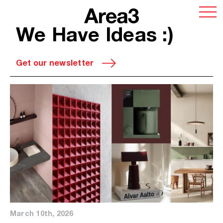
We Have Ideas :)
Get our newsletter
March 10th, 2026