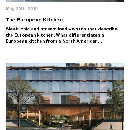
May 30th, 2019
The European Kitchen
Sleek, chic and streamlined – words that describe
the European kitchen. What differentiates a
European kitchen from a North American…