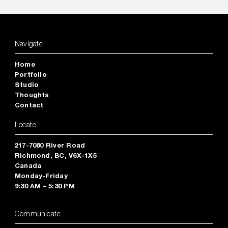
Navigate
Home
Portfolio
Studio
Thoughts
Contact
Locate
217-7080 River Road
Richmond, BC, V6X-1X5
Canada
Monday-Friday
9:30 AM – 5:30 PM
Communicate