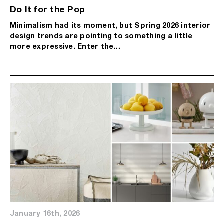
Do It for the Pop
Minimalism had its moment, but Spring 2026 interior
design trends are pointing to something a little
more expressive. Enter the…
January 16th, 2026