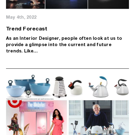
May 4th, 2022
Trend Forecast
As an Interior Designer, people often look at us to
provide a glimpse into the current and future
trends. Like…