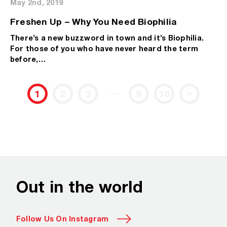
May 2nd, 2019
Freshen Up – Why You Need Biophilia
There’s a new buzzword in town and it’s Biophilia.
For those of you who have never heard the term
before,…
…
>
1
2
3
9
10
Out in the world
Follow Us On Instagram