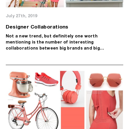
July 27th, 2019
Designer Collaborations
Not a new trend, but definitely one worth
mentioning is the number of interesting
collaborations between big brands and big…