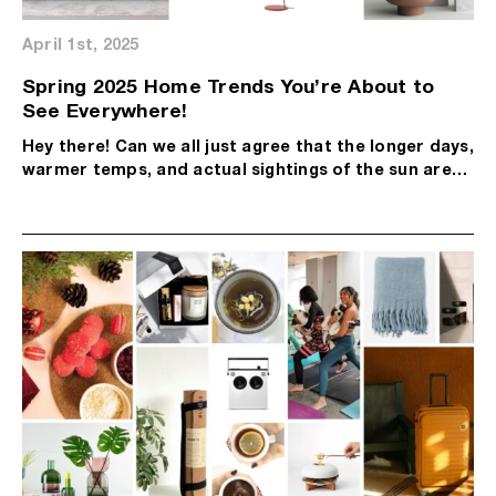
April 1st, 2025
Spring 2025 Home Trends You’re About to
See Everywhere!
Hey there! Can we all just agree that the longer days,
warmer temps, and actual sightings of the sun are…