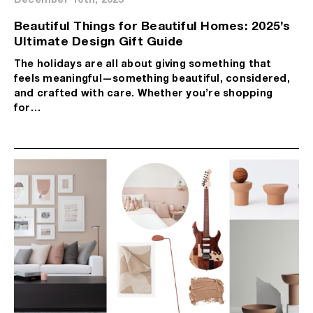
Beautiful Things for Beautiful Homes: 2025’s
Ultimate Design Gift Guide
The holidays are all about giving something that
feels meaningful—something beautiful, considered,
and crafted with care. Whether you’re shopping
for…