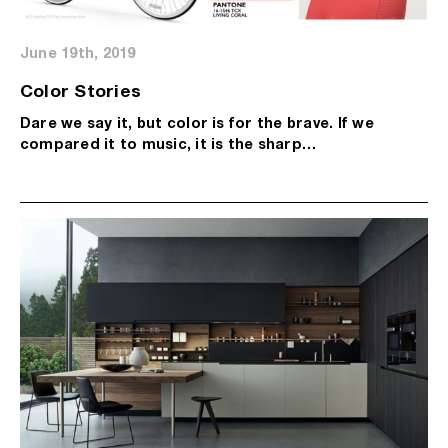
June 19th, 2019
Color Stories
Dare we say it, but color is for the brave. If we
compared it to music, it is the sharp…