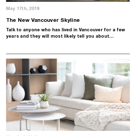
May 17th, 2019
The New Vancouver Skyline
Talk to anyone who has lived in Vancouver for a few
years and they will most likely tell you about…