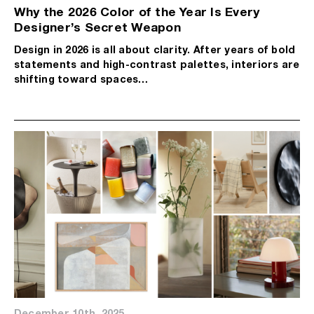
Why the 2026 Color of the Year Is Every
Designer’s Secret Weapon
Design in 2026 is all about clarity. After years of bold
statements and high-contrast palettes, interiors are
shifting toward spaces…
December 10th, 2025