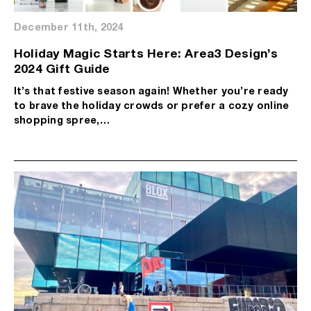
December 11th, 2024
Holiday Magic Starts Here: Area3 Design’s
2024 Gift Guide
It’s that festive season again! Whether you’re ready
to brave the holiday crowds or prefer a cozy online
shopping spree,…