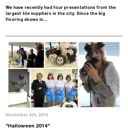
We have recently had four presentations from the
largest tile suppliers in the city. Since the big
flooring shows in…
November 5th, 2014
“Halloween 2014”