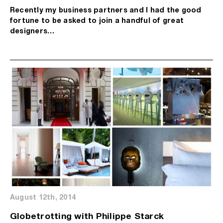
Recently my business partners and I had the good
fortune to be asked to join a handful of great
designers…
August 12th, 2014
Globetrotting with Philippe Starck