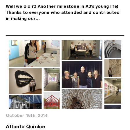
Well we did it! Another milestone in A3’s young life!
Thanks to everyone who attended and contributed
in making our…
October 16th, 2014
Atlanta Quickie