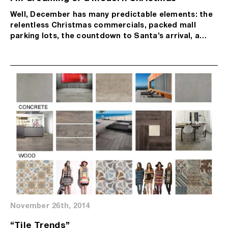
Well, December has many predictable elements: the
relentless Christmas commercials, packed mall
parking lots, the countdown to Santa’s arrival, a…
November 26th, 2014
“Tile Trends”