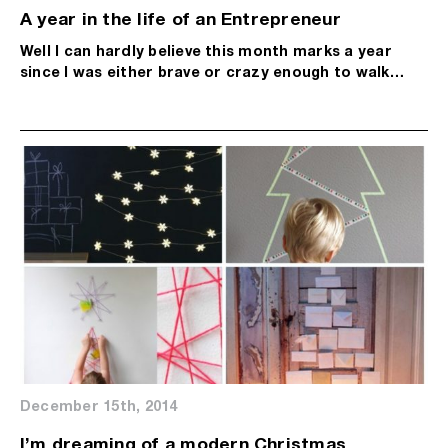
A year in the life of an Entrepreneur
Well I can hardly believe this month marks a year
since I was either brave or crazy enough to walk…
December 15th, 2014
I’m dreaming of a modern Christmas