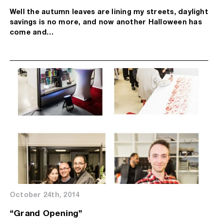
Well the autumn leaves are lining my streets, daylight
savings is no more, and now another Halloween has
come and…
October 24th, 2014
“Grand Opening”