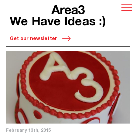
We Have Ideas :)
Get our newsletter
February 13th, 2015