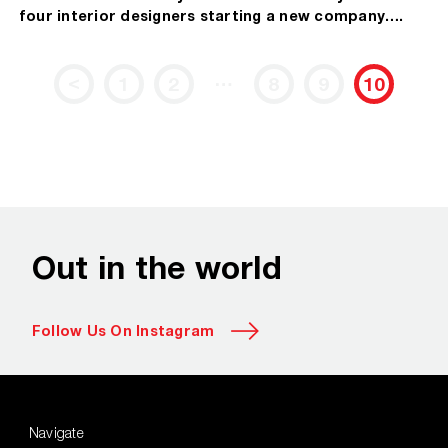
four interior designers starting a new company….
…
<
1
2
8
9
10
Out in the world
Follow Us On Instagram
Navigate