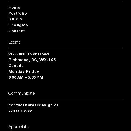
Home
Portfolio
Studio
Thoughts
Contact
Locate
217-7080 River Road
Richmond, BC, V6X-1X5
Canada
Monday-Friday
9:30 AM – 5:30 PM
Communicate
contact@area3design.ca
778.297.2732
Appreciate