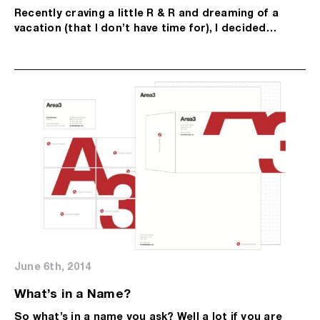
Recently craving a little R & R and dreaming of a
vacation (that I don’t have time for), I decided…
June 6th, 2014
What’s in a Name?
So what’s in a name you ask? Well a lot if you are