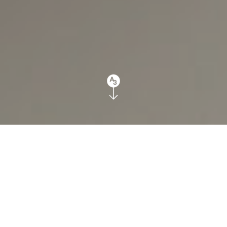
July 4th, 2018
Top 3 Interior Design
Myths
Facebook
Twitter
Houzz
Pinterest
LinkedIn
Email
Share