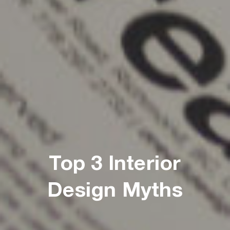
Top 3 Interior
Design Myths