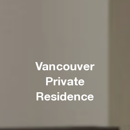
Vancouver
Private
Residence